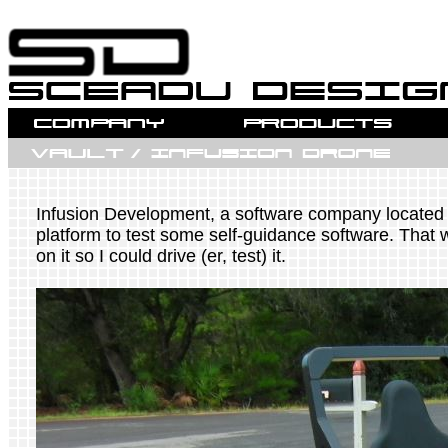
Infusion Development, a software company located i
platform to test some self-guidance software. That w
on it so I could drive (er, test) it.