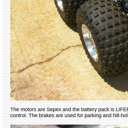
The motors are Sepex and the battery pack is LIFEP
control. The brakes are used for parking and hill-hol