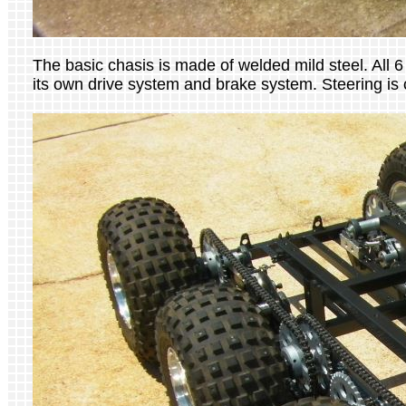
The basic chasis is made of welded mild steel. All 
its own drive system and brake system. Steering is c