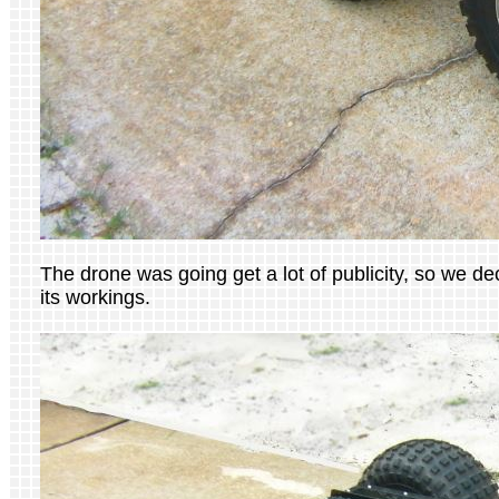
The drone was going get a lot of publicity, so we d
its workings.