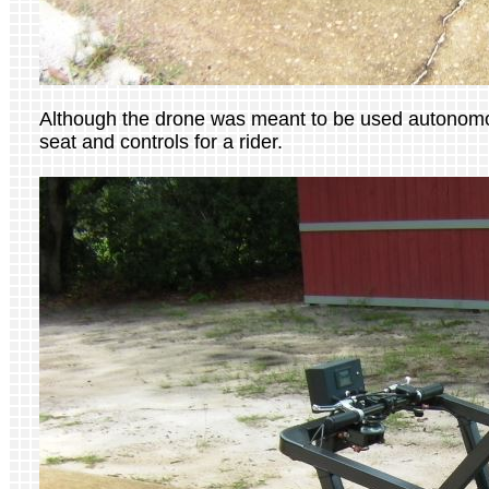
Although the drone was meant to be used autonomous
seat and controls for a rider.