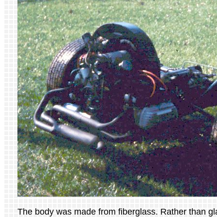
The body was made from fiberglass. Rather than gla