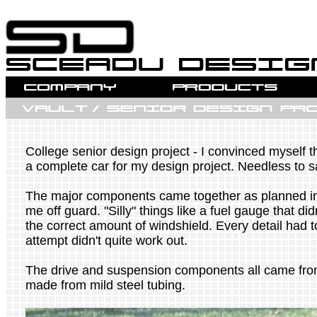
College senior design project - I convinced myself th
a complete car for my design project. Needless to 
The major components came together as planned in 
me off guard. "Silly" things like a fuel gauge that di
the correct amount of windshield. Every detail had t
attempt didn't quite work out.
The drive and suspension components all came fro
made from mild steel tubing.