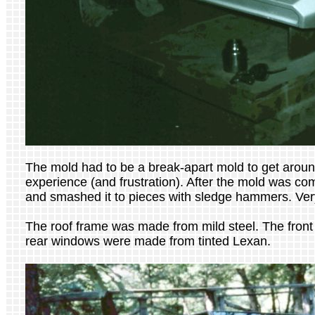
The mold had to be a break-apart mold to get around
experience (and frustration). After the mold was com
and smashed it to pieces with sledge hammers. Very
The roof frame was made from mild steel. The front
rear windows were made from tinted Lexan.