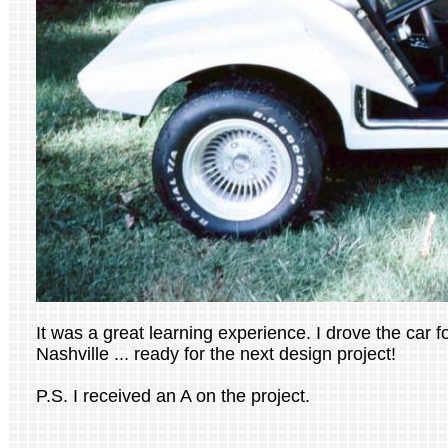
It was a great learning experience. I drove the car for
Nashville ... ready for the next design project!
P.S. I received an A on the project.