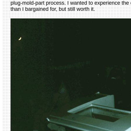
plug-mold-part process. I wanted to experience the e
than I bargained for, but still worth it.