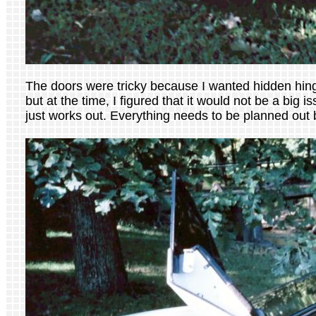
The doors were tricky because I wanted hidden hing
but at the time, I figured that it would not be a big 
just works out. Everything needs to be planned out b